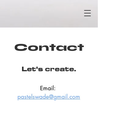
Contact
Let's create.
Email: 
pastelswade@gmail.com